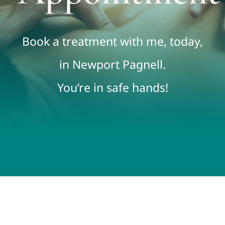
FAQs
Book a treatment with me, today,
Contact
in Newport Pagnell.
You’re in safe hands!
Book Online