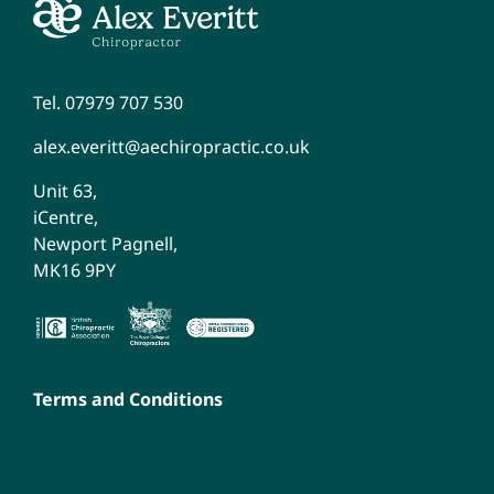
Tel. 07979 707 530
alex.everitt@aechiropractic.co.uk
Unit 63,
iCentre,
Newport Pagnell,
MK16 9PY
Terms and Conditions