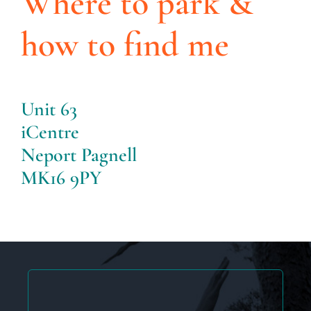
Where to park &
how to find me
Unit 63
iCentre
Neport Pagnell
MK16 9PY