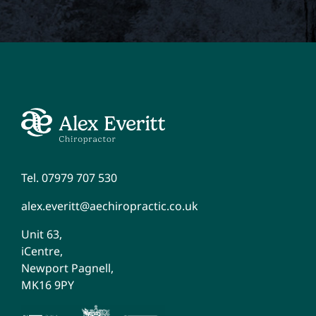
Tel. 07979 707 530
alex.everitt@aechiropractic.co.uk
Unit 63,
iCentre,
Newport Pagnell,
MK16 9PY