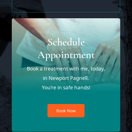
Schedule
Appointment
Book a treatment with me, today,
in Newport Pagnell.
You’re in safe hands!
Book Now