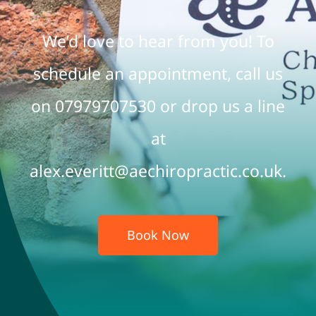
We’d love to hear from you! To
FAQs
schedule an appointment, call us
Contact
on 07979707530 or drop us a line
Book Online
at
alex.everitt@aechiropractic.co.uk.
Book Now