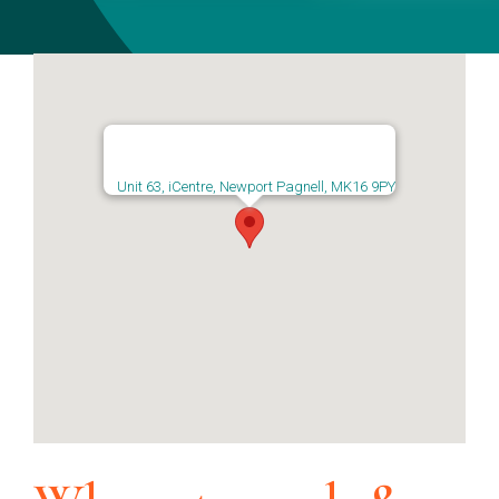
Unit 63, iCentre, Newport Pagnell, MK16 9PY