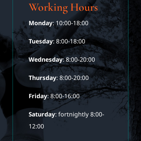
Working Hours
Monday
: 10:00-18:00
Tuesday
: 8:00-18:00
Wednesday
: 8:00-20:00
Thursday
: 8:00-20:00
Friday
: 8:00-16:00
Saturday
: fortnightly 8:00-
12:00